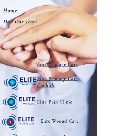
Home
Meet Our Team
Elite Primary Care
Elite Primary Care
Foothills
Elite Pain Clinic
Elite Wound Care