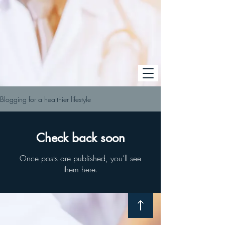
Blogging for a healthier lifestyle
Check back soon
Once posts are published, you’ll see
them here.