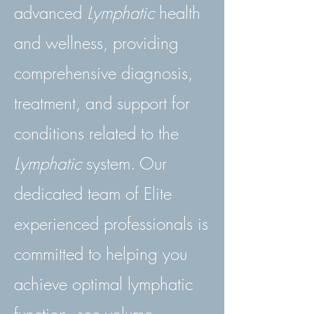
advanced
Lymphatic
health
and wellness, providing
comprehensive diagnosis,
treatment, and support for
conditions related to the
Lymphatic
system. Our
dedicated team of Elite
experienced professionals is
committed to helping you
achieve optimal lymphatic