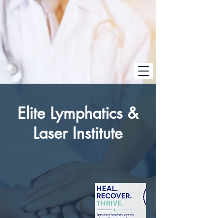
Elite Lymphatics &
Laser Institute