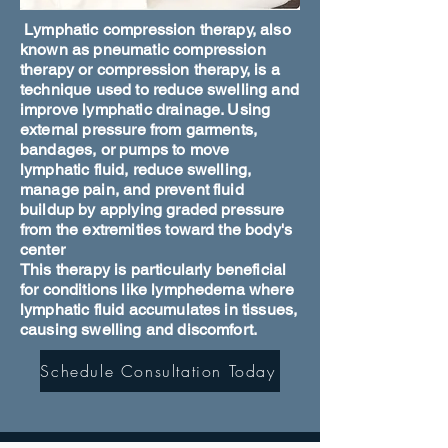
Lymphatic compression therapy, also
known as pneumatic compression
therapy or compression therapy, is a
technique used to reduce swelling and
improve lymphatic drainage. Using
external pressure from garments,
bandages, or pumps to move
lymphatic fluid, reduce swelling,
manage pain, and prevent fluid
buildup by applying graded pressure
from the extremities toward the body's
center
This therapy is particularly beneficial
for conditions like lymphedema where
lymphatic fluid accumulates in tissues,
causing swelling and discomfort.
Schedule Consultation Today