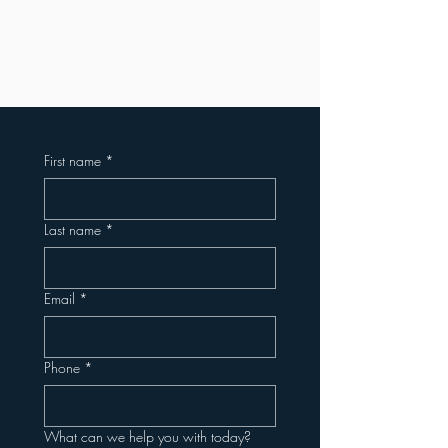
First name
*
Last name
*
Email
*
Phone
*
What can we help you with today?