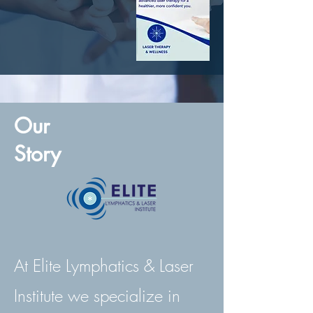
Our
Story
At Elite Lymphatics & Laser
Institute we specialize in