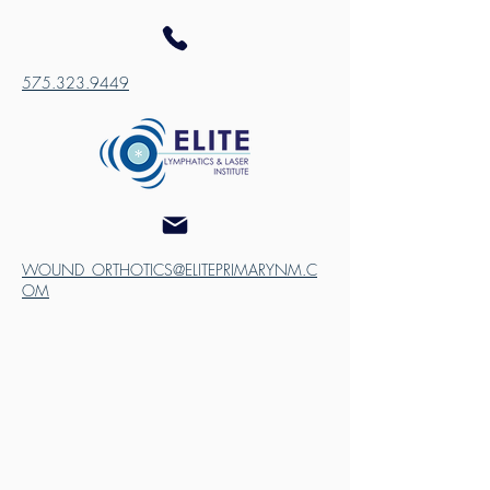
575.323.9449
WOUND_ORTHOTICS@ELITEPRIMARYNM.C
OM