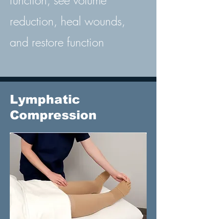
function, see volume
reduction, heal wounds,
and restore function
Lymphatic
Compression